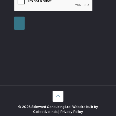
© 2026 Skieward Consulting Ltd. Website built by
Collective Inds
|
Privacy Policy