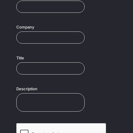
Company
Title
Description