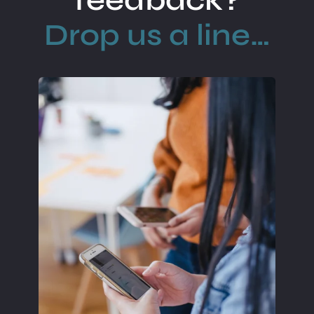
feedback?
Drop us a line…