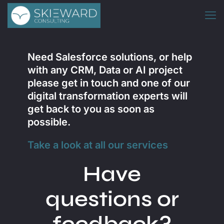
Need
Salesforce
solutions, or help
with any CRM, Data or AI project
please get in touch and one of our
digital transformation experts will
get back to you as soon as
possible.
Take a look at all our services
Have
questions or