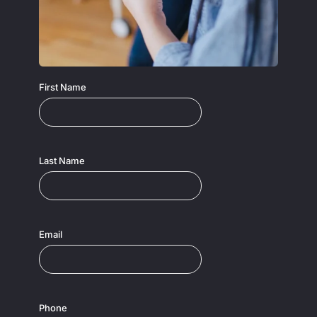
First Name
Last Name
Email
Phone